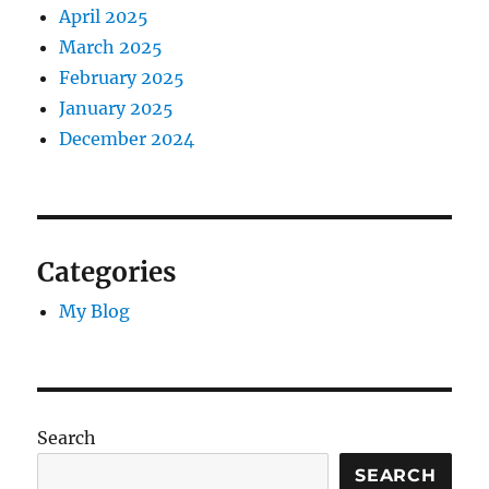
April 2025
March 2025
February 2025
January 2025
December 2024
Categories
My Blog
Search
SEARCH