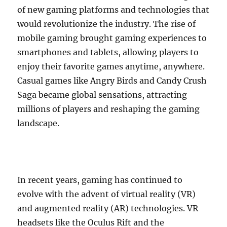
of new gaming platforms and technologies that
would revolutionize the industry. The rise of
mobile gaming brought gaming experiences to
smartphones and tablets, allowing players to
enjoy their favorite games anytime, anywhere.
Casual games like Angry Birds and Candy Crush
Saga became global sensations, attracting
millions of players and reshaping the gaming
landscape.
In recent years, gaming has continued to
evolve with the advent of virtual reality (VR)
and augmented reality (AR) technologies. VR
headsets like the Oculus Rift and the