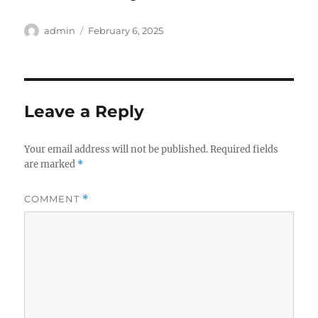
Author
Posted
admin
February 6, 2025
on
Leave a Reply
Your email address will not be published.
Required fields
are marked
*
COMMENT
*