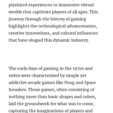
pixelated experiences to immersive virtual
worlds that captivate players of all ages. This
journey through the history of gaming
highlights the technological advancements,
creative innovations, and cultural influences
that have shaped this dynamic industry.
The early days of gaming in the 1970s and
1980s were characterized by simple yet
addictive arcade games like Pong and Space
Invaders. These games, often consisting of
nothing more than basic shapes and colors,
laid the groundwork for what was to come,
capturing the imaginations of players and