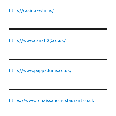
http://casino-win.us/
http://www.canal125.co.uk/
http://www.pappadums.co.uk/
https://www.renaissancerestaurant.co.uk