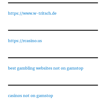
https://www.w-tritsch.de
https://rcasino.us
best gambling websites not on gamstop
casinos not on gamstop