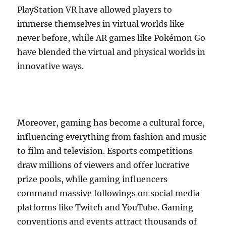
PlayStation VR have allowed players to
immerse themselves in virtual worlds like
never before, while AR games like Pokémon Go
have blended the virtual and physical worlds in
innovative ways.
Moreover, gaming has become a cultural force,
influencing everything from fashion and music
to film and television. Esports competitions
draw millions of viewers and offer lucrative
prize pools, while gaming influencers
command massive followings on social media
platforms like Twitch and YouTube. Gaming
conventions and events attract thousands of