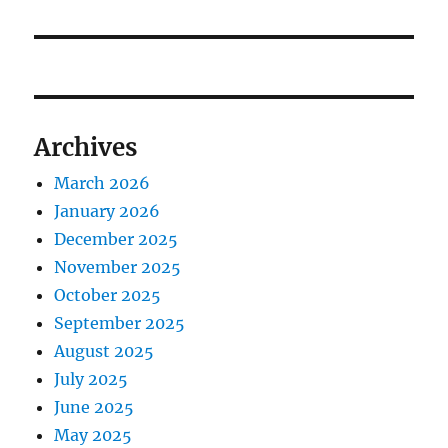
Archives
March 2026
January 2026
December 2025
November 2025
October 2025
September 2025
August 2025
July 2025
June 2025
May 2025