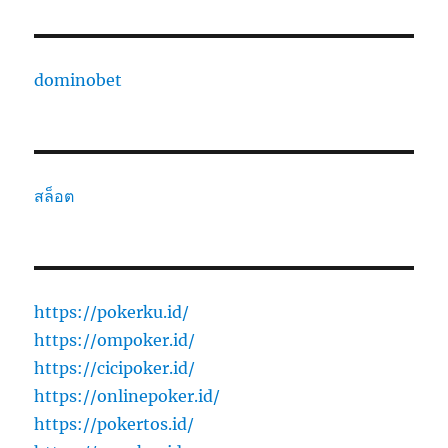
dominobet
สล็อต
https://pokerku.id/
https://ompoker.id/
https://cicipoker.id/
https://onlinepoker.id/
https://pokertos.id/