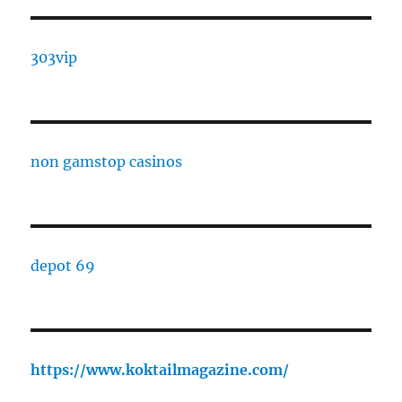
303vip
non gamstop casinos
depot 69
https://www.koktailmagazine.com/