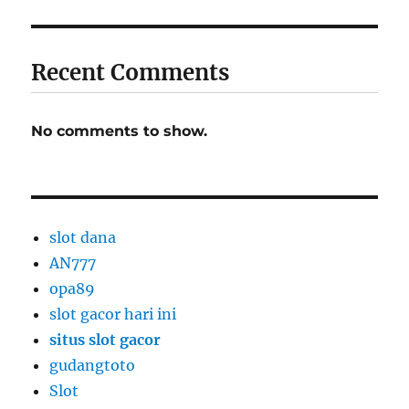
Recent Comments
No comments to show.
slot dana
AN777
opa89
slot gacor hari ini
situs slot gacor
gudangtoto
Slot