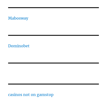
Mabosway
Dominobet
casinos not on gamstop