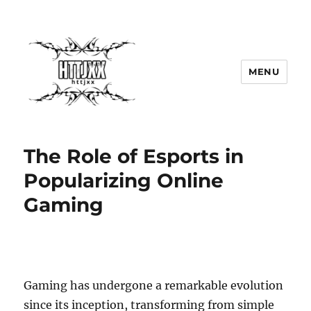
MENU
The Role of Esports in
Popularizing Online
Gaming
Gaming has undergone a remarkable evolution
since its inception, transforming from simple