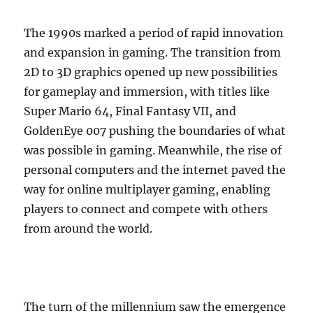
The 1990s marked a period of rapid innovation
and expansion in gaming. The transition from
2D to 3D graphics opened up new possibilities
for gameplay and immersion, with titles like
Super Mario 64, Final Fantasy VII, and
GoldenEye 007 pushing the boundaries of what
was possible in gaming. Meanwhile, the rise of
personal computers and the internet paved the
way for online multiplayer gaming, enabling
players to connect and compete with others
from around the world.
The turn of the millennium saw the emergence