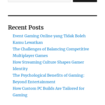
Recent Posts
Event Gaming Online yang Tidak Boleh
Kamu Lewatkan
The Challenges of Balancing Competitive
Multiplayer Games
How Streaming Culture Shapes Gamer
Identity
The Psychological Benefits of Gaming:
Beyond Entertainment
How Custom PC Builds Are Tailored for
Gaming