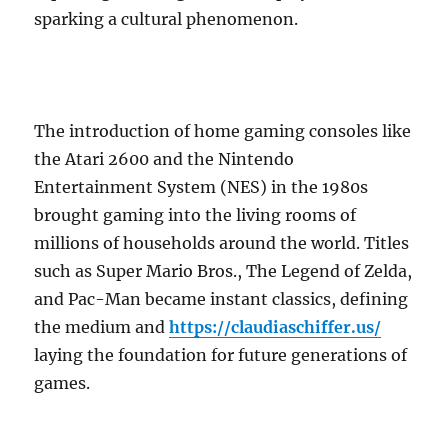
sparking a cultural phenomenon.
The introduction of home gaming consoles like
the Atari 2600 and the Nintendo
Entertainment System (NES) in the 1980s
brought gaming into the living rooms of
millions of households around the world. Titles
such as Super Mario Bros., The Legend of Zelda,
and Pac-Man became instant classics, defining
the medium and
https://claudiaschiffer.us/
laying the foundation for future generations of
games.