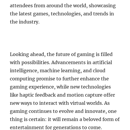
attendees from around the world, showcasing
the latest games, technologies, and trends in
the industry.
Looking ahead, the future of gaming is filled
with possibilities. Advancements in artificial
intelligence, machine learning, and cloud
computing promise to further enhance the
gaming experience, while new technologies
like haptic feedback and motion capture offer
new ways to interact with virtual worlds. As
gaming continues to evolve and innovate, one
thing is certain: it will remain a beloved form of
entertainment for generations to come.