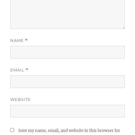
NAME
*
EMAIL
*
WEBSITE
Save my name, email, and website in this browser for