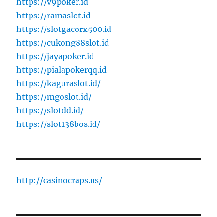
https://v9poker.id
https://ramaslot.id
https://slotgacorx500.id
https://cukong88slot.id
https://jayapoker.id
https://pialapokerqq.id
https://kaguraslot.id/
https://mgoslot.id/
https://slotdd.id/
https://slot138bos.id/
http://casinocraps.us/