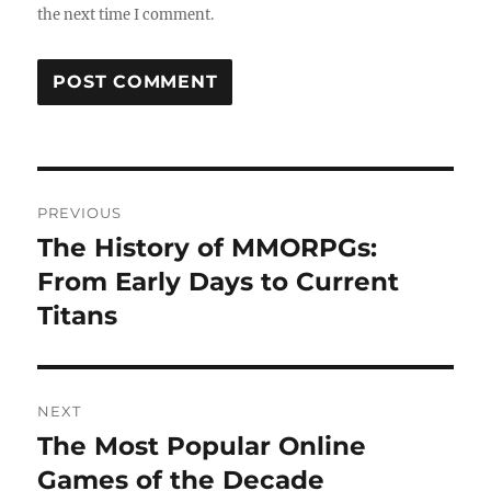
the next time I comment.
Post
PREVIOUS
navigation
The History of MMORPGs:
Previous
post:
From Early Days to Current
Titans
NEXT
The Most Popular Online
Next
post:
Games of the Decade