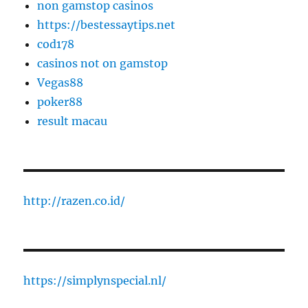
non gamstop casinos
https://bestessaytips.net
cod178
casinos not on gamstop
Vegas88
poker88
result macau
http://razen.co.id/
https://simplynspecial.nl/