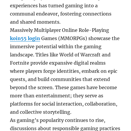
experiences has turned gaming into a
communal endeavor, fostering connections
and shared moments.
Massively Multiplayer Online Role-Playing
koin55 login
Games (MMORPGs) showcase the
immersive potential within the gaming
landscape. Titles like World of Warcraft and
Fortnite provide expansive digital realms
where players forge identities, embark on epic
quests, and build communities that extend
beyond the screen. These games have become
more than entertainment; they serve as
platforms for social interaction, collaboration,
and collective storytelling.
As gaming’s popularity continues to rise,
discussions about responsible gaming practices