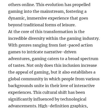
others online. This evolution has propelled
gaming into the mainstream, fostering a
dynamic, immersive experience that goes
beyond traditional forms of leisure.
At the core of this transformation is the
incredible diversity within the gaming industry.
With genres ranging from fast-paced action
games to intricate narrative-driven
adventures, gaming caters to a broad spectrum
of tastes. Not only does this inclusion increase
the appeal of gaming, but it also establishes a
global community in which people from various
backgrounds unite in their love of interactive
experiences. This cultural shift has been
significantly influenced by technological
advancements. High-definition graphics,