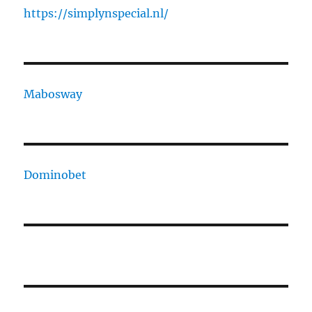
https://simplynspecial.nl/
Mabosway
Dominobet