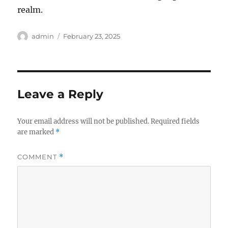
realm.
Author
Posted
admin
February 23, 2025
on
Leave a Reply
Your email address will not be published.
Required fields
are marked
*
COMMENT
*