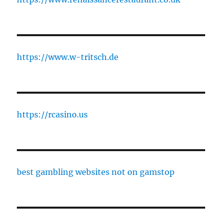
https://www.w-tritsch.de
https://rcasino.us
best gambling websites not on gamstop