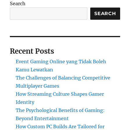
Search
SEARCH
Recent Posts
Event Gaming Online yang Tidak Boleh
Kamu Lewatkan
The Challenges of Balancing Competitive
Multiplayer Games
How Streaming Culture Shapes Gamer
Identity
The Psychological Benefits of Gaming:
Beyond Entertainment
How Custom PC Builds Are Tailored for