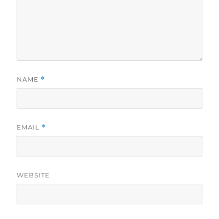
NAME
*
EMAIL
*
WEBSITE