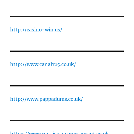
http://casino-win.us/
http://www.canal125.co.uk/
http://www.pappadums.co.uk/
https://www.renaissancerestaurant.co.uk