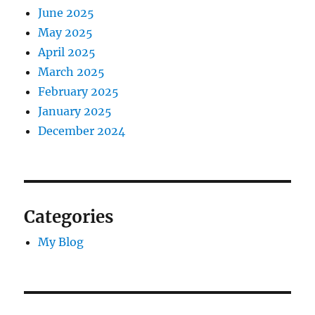
June 2025
May 2025
April 2025
March 2025
February 2025
January 2025
December 2024
Categories
My Blog