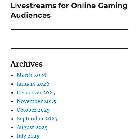
post:
Livestreams for Online Gaming
Audiences
Archives
March 2026
January 2026
December 2025
November 2025
October 2025
September 2025
August 2025
July 2025