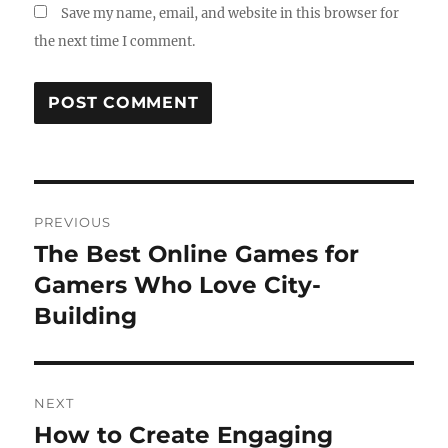
Save my name, email, and website in this browser for
the next time I comment.
Post
PREVIOUS
navigation
The Best Online Games for
Previous
post:
Gamers Who Love City-
Building
NEXT
How to Create Engaging
Next