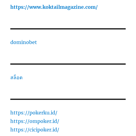
https://www.koktailmagazine.com/
dominobet
สล็อต
https://pokerku.id/
https://ompoker.id/
https://cicipoker.id/