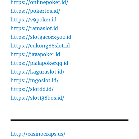
https://onlinepoker.id/
https://pokertos.id/
https://v9poker.id
https://ramaslot.id
https://slotgacorx500.id
https://cukong88slot.id
https://jayapoker.id
https://pialapokerqq.id
https://kaguraslot.id/
https://mgoslot.id/
https://slotdd.id/
https://slot138bos.id/
http://casinocraps.us/