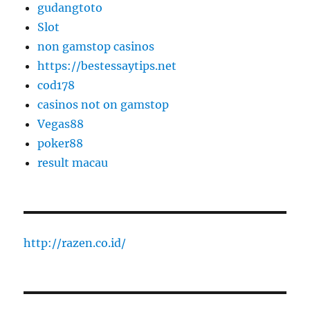
gudangtoto
Slot
non gamstop casinos
https://bestessaytips.net
cod178
casinos not on gamstop
Vegas88
poker88
result macau
http://razen.co.id/