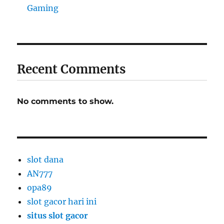
Gaming
Recent Comments
No comments to show.
slot dana
AN777
opa89
slot gacor hari ini
situs slot gacor