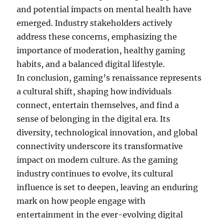
and potential impacts on mental health have
emerged. Industry stakeholders actively
address these concerns, emphasizing the
importance of moderation, healthy gaming
habits, and a balanced digital lifestyle.
In conclusion, gaming’s renaissance represents
a cultural shift, shaping how individuals
connect, entertain themselves, and find a
sense of belonging in the digital era. Its
diversity, technological innovation, and global
connectivity underscore its transformative
impact on modern culture. As the gaming
industry continues to evolve, its cultural
influence is set to deepen, leaving an enduring
mark on how people engage with
entertainment in the ever-evolving digital