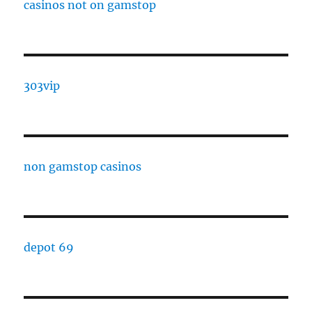
casinos not on gamstop
303vip
non gamstop casinos
depot 69