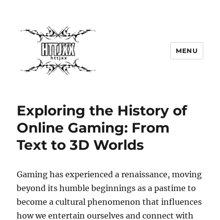
MENU
Exploring the History of
Online Gaming: From
Text to 3D Worlds
Gaming has experienced a renaissance, moving
beyond its humble beginnings as a pastime to
become a cultural phenomenon that influences
how we entertain ourselves and connect with