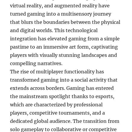
virtual reality, and augmented reality have
turned gaming into a multisensory journey
that blurs the boundaries between the physical
and digital worlds. This technological
integration has elevated gaming from a simple
pastime to an immersive art form, captivating
players with visually stunning landscapes and
compelling narratives.
The rise of multiplayer functionality has
transformed gaming into a social activity that
extends across borders. Gaming has entered
the mainstream spotlight thanks to esports,
which are characterized by professional
players, competitive tournaments, and a
dedicated global audience. The transition from
solo gameplay to collaborative or competitive